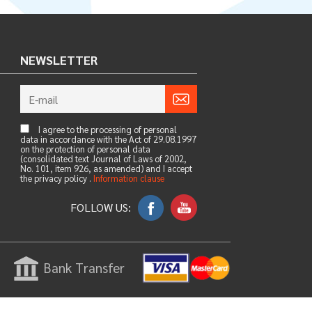
NEWSLETTER
I agree to the processing of personal
data in accordance with the Act of 29.08.1997
on the protection of personal data
(consolidated text Journal of Laws of 2002,
No. 101, item 926, as amended) and I accept
the privacy policy .
Information clause
FOLLOW US:
Bank Transfer