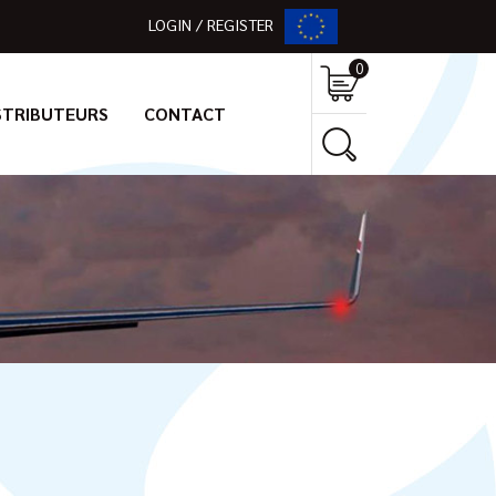
LOGIN / REGISTER
0
STRIBUTEURS
CONTACT