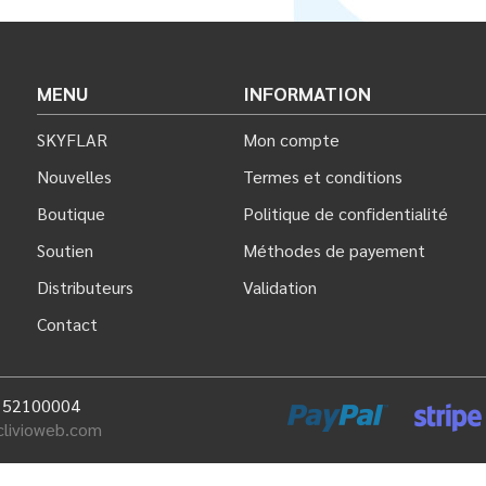
MENU
INFORMATION
SKYFLAR
Mon compte
Nouvelles
Termes et conditions
Boutique
Politique de confidentialité
Soutien
Méthodes de payement
Distributeurs
Validation
Contact
: 52100004
clivioweb.com