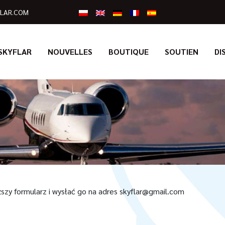
LAR.COM
SKYFLAR
NOUVELLES
BOUTIQUE
SOUTIEN
DI
ższy formularz i wysłać go na adres skyflar@gmail.com