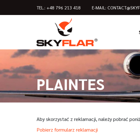
TEL.:
+48 796 213 418
E-MAIL:
CONTACT@SKYF
PLAINTES
Aby skorzystać z reklamacji, należy pobrać poni
Pobierz formularz reklamacji