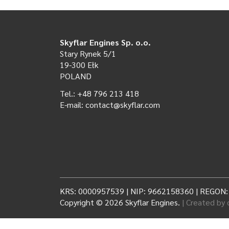
Skyflar Engines Sp. o.o.
Stary Rynek 5/1
19-300 Ełk
POLAND
Tel.: +48 796 213 418
E-mail: contact@skyflar.com
KRS: 0000957539 | NIP: 9662158360 | REGON
Copyright © 2026 Skyflar Engines.
| Created by