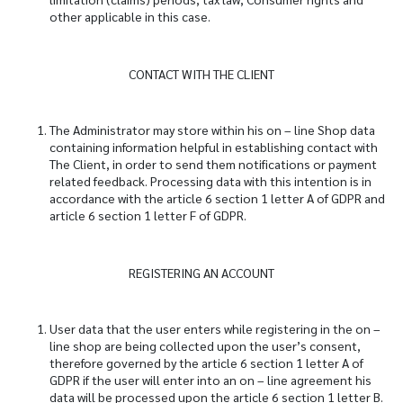
other applicable in this case.
CONTACT WITH THE CLIENT
The Administrator may store within his on – line Shop data
containing information helpful in establishing contact with
The Client, in order to send them notifications or payment
related feedback. Processing data with this intention is in
accordance with the article 6 section 1 letter A of GDPR and
article 6 section 1 letter F of GDPR.
REGISTERING AN ACCOUNT
User data that the user enters while registering in the on –
line shop are being collected upon the user’s consent,
therefore governed by the article 6 section 1 letter A of
GDPR if the user will enter into an on – line agreement his
data will be processed upon the article 6 section 1 letter B.