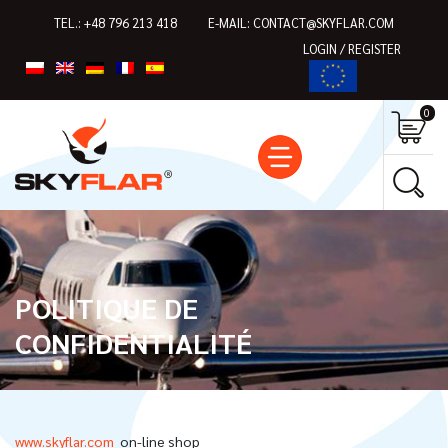
TEL.:
+48 796 213 418
E-MAIL:
CONTACT@SKYFLAR.COM
LOGIN / REGISTER
0
POLITIQUE DE
CONFIDENTIALITÉ
www.skyflar.com
on-line shop