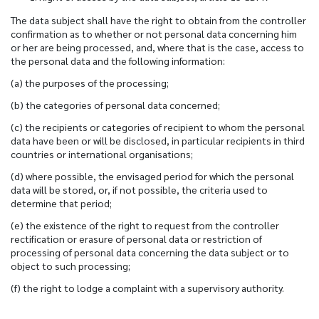
The data subject shall have the right to obtain from the controller
confirmation as to whether or not personal data concerning him
or her are being processed, and, where that is the case, access to
the personal data and the following information:
(a) the purposes of the processing;
(b) the categories of personal data concerned;
(c) the recipients or categories of recipient to whom the personal
data have been or will be disclosed, in particular recipients in third
countries or international organisations;
(d) where possible, the envisaged period for which the personal
data will be stored, or, if not possible, the criteria used to
determine that period;
(e) the existence of the right to request from the controller
rectification or erasure of personal data or restriction of
processing of personal data concerning the data subject or to
object to such processing;
(f) the right to lodge a complaint with a supervisory authority.