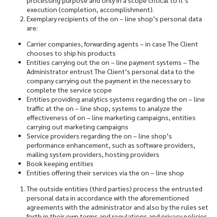
processing purpose and only in a scope critical to it’s
execution (completion, accomplishment).
Exemplary recipients of the on – line shop’s personal data
are:
Carrier companies, forwarding agents – in case The Client
chooses to ship his products
Entities carrying out the on – line payment systems – The
Administrator entrust The Client’s personal data to the
company carrying out the payment in the necessary to
complete the service scope
Entities providing analytics systems regarding the on – line
traffic at the on – line shop, systems to analyze the
effectiveness of on – line marketing campaigns, entities
carrying out marketing campaigns
Service providers regarding the on – line shop’s
performance enhancement, such as software providers,
mailing system providers, hosting providers
Book keeping entities
Entities offering their services via the on – line shop
The outside entities (third parties) process the entrusted
personal data in accordance with the aforementioned
agreements with the administrator and also by the rules set
forth in their own terms and regulations and privacy policies.