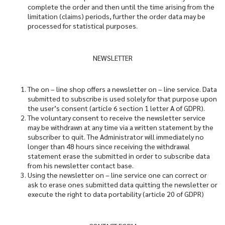
complete the order and then until the time arising from the
limitation (claims) periods, further the order data may be
processed for statistical purposes.
NEWSLETTER
The on – line shop offers a newsletter on – line service. Data
submitted to subscribe is used solely for that purpose upon
the user’s consent (article 6 section 1 letter A of GDPR).
The voluntary consent to receive the newsletter service
may be withdrawn at any time via a written statement by the
subscriber to quit. The Administrator will immediately no
longer than 48 hours since receiving the withdrawal
statement erase the submitted in order to subscribe data
from his newsletter contact base.
Using the newsletter on – line service one can correct or
ask to erase ones submitted data quitting the newsletter or
execute the right to data portability (article 20 of GDPR)