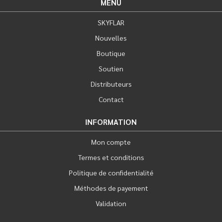
MENU
SKYFLAR
Nouvelles
Boutique
Soutien
Distributeurs
Contact
INFORMATION
Mon compte
Termes et conditions
Politique de confidentialité
Méthodes de payement
Validation