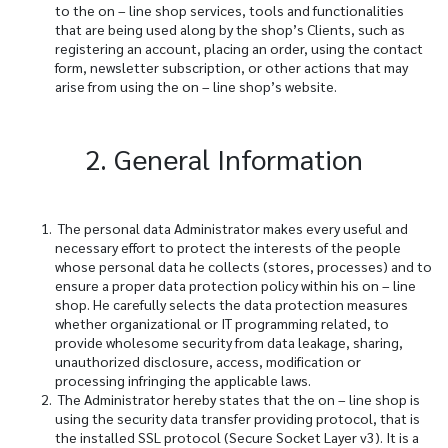
to the on – line shop services, tools and functionalities
that are being used along by the shop’s Clients, such as
registering an account, placing an order, using the contact
form, newsletter subscription, or other actions that may
arise from using the on – line shop’s website.
2. General Information
The personal data Administrator makes every useful and
necessary effort to protect the interests of the people
whose personal data he collects (stores, processes) and to
ensure a proper data protection policy within his on – line
shop. He carefully selects the data protection measures
whether organizational or IT programming related, to
provide wholesome security from data leakage, sharing,
unauthorized disclosure, access, modification or
processing infringing the applicable laws.
The Administrator hereby states that the on – line shop is
using the security data transfer providing protocol, that is
the installed SSL protocol (Secure Socket Layer v3). It is a