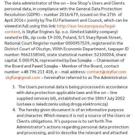
The data administrator of the on – line Shop’s Users and Clients
personal data, in compliance with the General Data Protection
Resolution (GDPR) – number 2016/679, issued on the 27
th
of
April 2016 r. jointly by The EU Parliament and Council, which can be
viewed in full using this link:
http://eur-lex.europa.eu/legal-
content
, is Skyflar Engines Sp. o.o. (limited liability company)
seated in Ełk, zip code 19-300, Poland, 5/1 Stary Rynek Street,
National Court Register number 0000957539, registered in the
District Court of Olsztyn, VIIIth Economic Department, taxpayer ID
number: 9662158360, state statistical number: 52100004, share
capital: 5 000 PLN, represented by Ewa Szwajka – Chairwoman of
the Board and Paweł Szwajka – Member of the Board, contact
number: +48 796 213 418, e – mail address:
contact@skyflar.com
skyflar@gmail.com
– hereinafter referred to as The Administrator.
The Users personal data is being processed in accordance
with data protection applicable laws and the on – line
supplied services bill, established on the 18
th
f July 2002
(ustawa o świadczeniu usług drogą elektroniczą).
The hereby given document is of an informative purpose
and character. Which means it is not a source of the Users or
Clients obligations. It’s purpose is to set forth The
Administrator’s actions regarding personal data protection
and processing, and to describe the relevant and attached