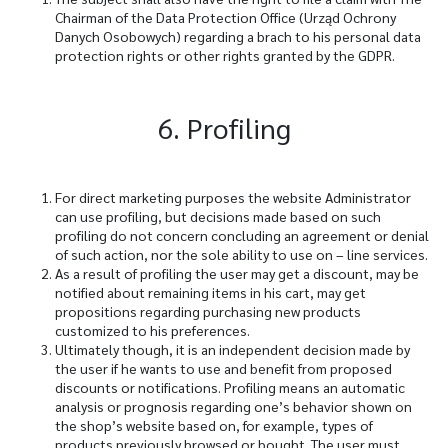
Chairman of the Data Protection Office (Urząd Ochrony
Danych Osobowych) regarding a brach to his personal data
protection rights or other rights granted by the GDPR.
6. Profiling
For direct marketing purposes the website Administrator
can use profiling, but decisions made based on such
profiling do not concern concluding an agreement or denial
of such action, nor the sole ability to use on – line services.
As a result of profiling the user may get a discount, may be
notified about remaining items in his cart, may get
propositions regarding purchasing new products
customized to his preferences.
Ultimately though, it is an independent decision made by
the user if he wants to use and benefit from proposed
discounts or notifications. Profiling means an automatic
analysis or prognosis regarding one’s behavior shown on
the shop’s website based on, for example, types of
products previously browsed or bought. The user must