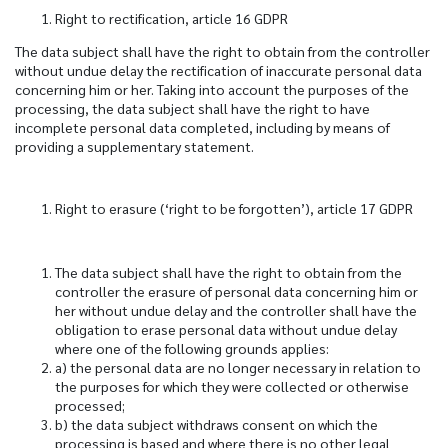
Right to rectification, article 16 GDPR
The data subject shall have the right to obtain from the controller
without undue delay the rectification of inaccurate personal data
concerning him or her. Taking into account the purposes of the
processing, the data subject shall have the right to have
incomplete personal data completed, including by means of
providing a supplementary statement.
Right to erasure (‘right to be forgotten’), article 17 GDPR
The data subject shall have the right to obtain from the
controller the erasure of personal data concerning him or
her without undue delay and the controller shall have the
obligation to erase personal data without undue delay
where one of the following grounds applies:
a) the personal data are no longer necessary in relation to
the purposes for which they were collected or otherwise
processed;
b) the data subject withdraws consent on which the
processing is based and where there is no other legal