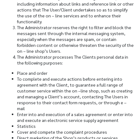
including information about links and reference link or other
actions that The User/Client undertakes so as to simplify
the use of the on – line services and to enhance their
functionality.
The Administrator reserves the right to filter and block the
messages sent through the internal messaging system,
especially when the messages are spam, or contain
forbidden content or otherwise threaten the security of the
on – line shop’s Users.
The Administrator processes The Clients personal data in
the following purposes:
Place and order
To complete and execute actions before entering into
agreement with the Client, to guarantee a full range of
customer service within the on –line shop, such as creating
and managing a Client’s account, contacting The Users in
response to their contact form requests, or through e –
mail
Enter into and execution of a sales agreement or enter into
and execute an electronic service supply agreement
Statistics
Cover and compete the complaint procedures
Direct marketing of the Shop’s products or services