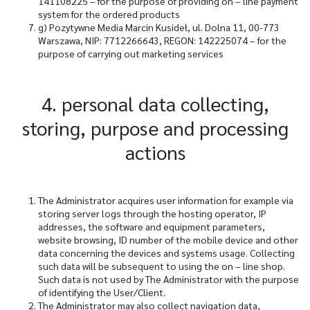
141108225 – for the purpose of providing on – line payment
system for the ordered products
g)
Pozytywne Media Marcin Kusideł, ul. Dolna 11, 00-773
Warszawa, NIP: 7712266643, REGON: 142225074 – for the
purpose of carrying out marketing services
4. personal data collecting,
storing, purpose and processing
actions
The Administrator acquires user information for example via
storing server logs through the hosting operator, IP
addresses, the software and equipment parameters,
website browsing, ID number of the mobile device and other
data concerning the devices and systems usage. Collecting
such data will be subsequent to using the on – line shop.
Such data is not used by The Administrator with the purpose
of identifying the User/Client.
The Administrator may also collect navigation data,