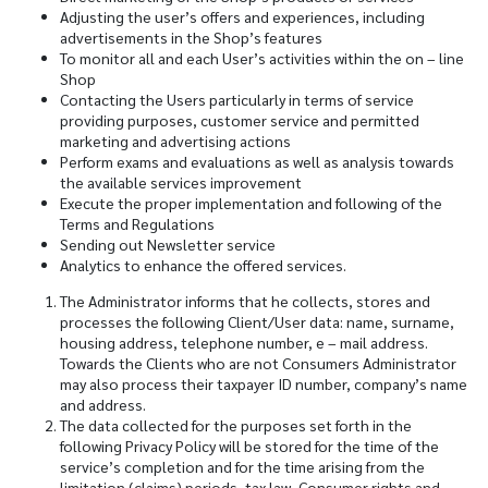
Adjusting the user’s offers and experiences, including
advertisements in the Shop’s features
To monitor all and each User’s activities within the on – line
Shop
Contacting the Users particularly in terms of service
providing purposes, customer service and permitted
marketing and advertising actions
Perform exams and evaluations as well as analysis towards
the available services improvement
Execute the proper implementation and following of the
Terms and Regulations
Sending out Newsletter service
Analytics to enhance the offered services.
The Administrator informs that he collects, stores and
processes the following Client/User data: name, surname,
housing address, telephone number, e – mail address.
Towards the Clients who are not Consumers Administrator
may also process their taxpayer ID number, company’s name
and address.
The data collected for the purposes set forth in the
following Privacy Policy will be stored for the time of the
service’s completion and for the time arising from the
limitation (claims) periods, tax law, Consumer rights and