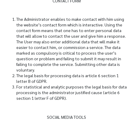
CONTACT FORM
The Administrator enables to make contact with him using
the website’s contact form which is interactive. Using the
contact form means that one has to enter personal data
that will allow to contact the user and give him a response.
The User may also enter additional data that will make it
easier to contact him, or commission a service. The data
marked as compulsory is critical to process the user’s
question or problem and failing to submit it may result in
failing to complete the service. Submitting other data is
voluntary.
The legal basis for processing data is article 6 section 1
letter B of GDPR.
For statistical and analytic purposes the legal basis for data
processing is the administrator justified cause (article 6
section 1 letter F of GDPR).
SOCIAL MEDIA TOOLS