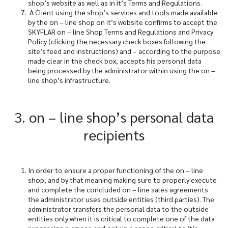
shop’s website as well as in it’s Terms and Regulations.
A Client using the shop’s services and tools made available
by the on – line shop on it’s website confirms to accept the
SKYFLAR on – line Shop Terms and Regulations and Privacy
Policy (clicking the necessary check boxes following the
site’s feed and instructions) and – according to the purpose
made clear in the check box, accepts his personal data
being processed by the administrator within using the on –
line shop’s infrastructure.
3. on – line shop’s personal data
recipients
In order to ensure a proper functioning of the on – line
shop, and by that meaning making sure to properly execute
and complete the concluded on – line sales agreements
the administrator uses outside entities (third parties). The
administrator transfers the personal data to the outside
entities only when it is critical to complete one of the data