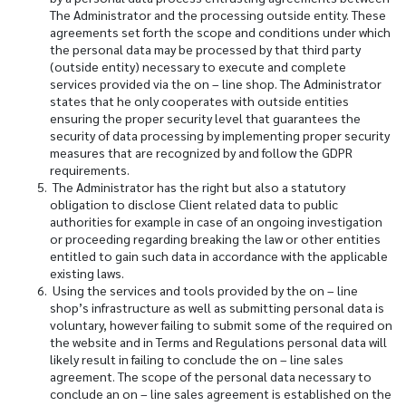
The Administrator and the processing outside entity. These
agreements set forth the scope and conditions under which
the personal data may be processed by that third party
(outside entity) necessary to execute and complete
services provided via the on – line shop. The Administrator
states that he only cooperates with outside entities
ensuring the proper security level that guarantees the
security of data processing by implementing proper security
measures that are recognized by and follow the GDPR
requirements.
The Administrator has the right but also a statutory
obligation to disclose Client related data to public
authorities for example in case of an ongoing investigation
or proceeding regarding breaking the law or other entities
entitled to gain such data in accordance with the applicable
existing laws.
Using the services and tools provided by the on – line
shop’s infrastructure as well as submitting personal data is
voluntary, however failing to submit some of the required on
the website and in Terms and Regulations personal data will
likely result in failing to conclude the on – line sales
agreement. The scope of the personal data necessary to
conclude an on – line sales agreement is established on the