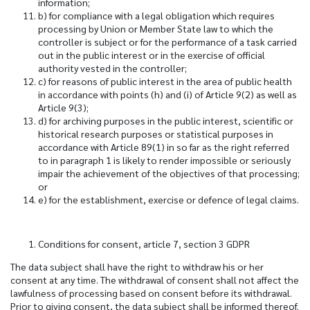
information;
b) for compliance with a legal obligation which requires
processing by Union or Member State law to which the
controller is subject or for the performance of a task carried
out in the public interest or in the exercise of official
authority vested in the controller;
c) for reasons of public interest in the area of public health
in accordance with points (h) and (i) of Article 9(2) as well as
Article 9(3);
d) for archiving purposes in the public interest, scientific or
historical research purposes or statistical purposes in
accordance with Article 89(1) in so far as the right referred
to in paragraph 1 is likely to render impossible or seriously
impair the achievement of the objectives of that processing;
or
e) for the establishment, exercise or defence of legal claims.
Conditions for consent, article 7, section 3 GDPR
The data subject shall have the right to withdraw his or her
consent at any time. The withdrawal of consent shall not affect the
lawfulness of processing based on consent before its withdrawal.
Prior to giving consent, the data subject shall be informed thereof.