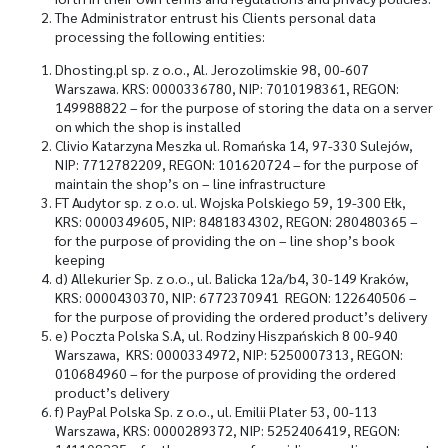
The Administrator entrust his Clients personal data
processing the following entities:
Dhosting.pl sp. z o.o., Al. Jerozolimskie 98, 00-607
Warszawa. KRS: 0000336780, NIP: 7010198361, REGON:
149988822 – for the purpose of storing the data on a server
on which the shop is installed
Clivio Katarzyna Meszka ul. Romańska 14, 97-330 Sulejów,
NIP: 7712782209, REGON: 101620724 – for the purpose of
maintain the shop’s on – line infrastructure
FT Audytor sp. z o.o. ul. Wojska Polskiego 59, 19-300 Ełk,
KRS: 0000349605, NIP: 8481834302, REGON: 280480365 –
for the purpose of providing the on – line shop’s book
keeping
d)
Allekurier Sp. z o.o., ul. Balicka 12a/b4, 30-149 Kraków,
KRS: 0000430370, NIP: 6772370941 REGON: 122640506 –
for the purpose of providing the ordered product’s delivery
e)
Poczta Polska S.A, ul. Rodziny Hiszpańskich 8 00-940
Warszawa, KRS: 0000334972, NIP: 5250007313, REGON:
010684960 – for the purpose of providing the ordered
product’s delivery
f)
PayPal Polska Sp. z o.o., ul. Emilii Plater 53, 00-113
Warszawa, KRS: 0000289372, NIP: 5252406419, REGON: