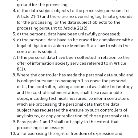
ground for the processing;
c) the data subject objects to the processing pursuant to
Article 21(1) and there are no overriding legitimate grounds
for the processing, or the data subject objects to the
processing pursuant to Article 21(2);
d) the personal data have been unlawfully processed;
e) the personal data have to be erased for compliance with a
legal obligation in Union or Member State law to which the
controller is subject;
f) the personal data have been collected in relation to the
offer of information society services referred to in Article
8(1).
Where the controller has made the personal data public and
is obliged pursuant to paragraph 1 to erase the personal
data, the controller, taking account of available technology
and the cost of implementation, shall take reasonable
steps, including technical measures, to inform controllers
which are processing the personal data that the data
subject has requested the erasure by such controllers of
any links to, or copy or replication of, those personal data.
Paragraphs 1 and 2 shall not apply to the extent that
processing is necessary:
a) for exercising the right of freedom of expression and