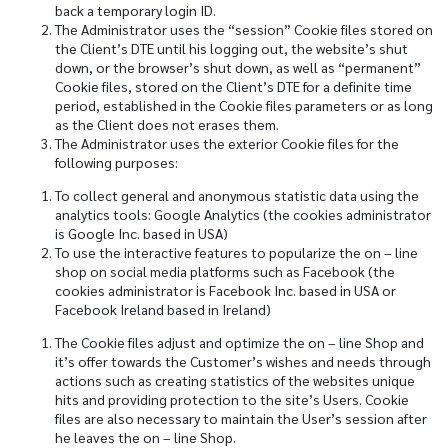
back a temporary login ID.
The Administrator uses the “session” Cookie files stored on
the Client’s DTE until his logging out, the website’s shut
down, or the browser’s shut down, as well as “permanent”
Cookie files, stored on the Client’s DTE for a definite time
period, established in the Cookie files parameters or as long
as the Client does not erases them.
The Administrator uses the exterior Cookie files for the
following purposes:
To collect general and anonymous statistic data using the
analytics tools: Google Analytics (the cookies administrator
is Google Inc. based in USA)
To use the interactive features to popularize the on – line
shop on social media platforms such as Facebook (the
cookies administrator is Facebook Inc. based in USA or
Facebook Ireland based in Ireland)
The Cookie files adjust and optimize the on – line Shop and
it’s offer towards the Customer’s wishes and needs through
actions such as creating statistics of the websites unique
hits and providing protection to the site’s Users. Cookie
files are also necessary to maintain the User’s session after
he leaves the on – line Shop.