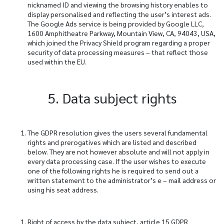
nicknamed ID and viewing the browsing history enables to
display personalised and reflecting the user’s interest ads.
The Google Ads service is being provided by Google LLC,
1600 Amphitheatre Parkway, Mountain View, CA, 94043, USA,
which joined the Privacy Shield program regarding a proper
security of data processing measures – that reflect those
used within the EU.
5. Data subject rights
The GDPR resolution gives the users several fundamental
rights and prerogatives which are listed and described
below. They are not however absolute and will not apply in
every data processing case. If the user wishes to execute
one of the following rights he is required to send out a
written statement to the administrator’s e – mail address or
using his seat address.
Right of access by the data subject, article 15 GDPR