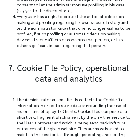
consent to let the administrator use profiling in his case
(say yes to the discount etc.).
Every user has a right to protest the automatic decision
making and profiling regarding his own website history and
let the administrator know that one no longer wishes to be
profiled, if such profiling or automatic decision making
devices directly affects or concerns that person, or has
other significant impact regarding that person.
7. Cookie File Policy, operational
data and analytics
The Administrator automatically collects the Cookie files
information in order to store data surrounding the use of
his on – line Shop by its Clients. Cookie files comprise of a
short text fragment which is sent by the on – line service to
the User’s browser and which is being send back in future
entrances of the given website. They are mostly used to
maintain the session i.e. through generating and sending