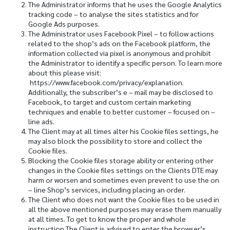
The Administrator informs that he uses the Google Analytics
tracking code – to analyse the sites statistics and for
Google Ads purposes.
The Administrator uses Facebook Pixel – to follow actions
related to the shop’s ads on the Facebook platform, the
information collected via pixel is anonymous and prohibit
the Administrator to identify a specific person. To learn more
about this please visit:
https://www.facebook.com/privacy/explanation.
Additionally, the subscriber’s e – mail may be disclosed to
Facebook, to target and custom certain marketing
techniques and enable to better customer – focused on –
line ads.
The Client may at all times alter his Cookie files settings, he
may also block the possibility to store and collect the
Cookie files.
Blocking the Cookie files storage ability or entering other
changes in the Cookie files settings on the Clients DTE may
harm or worsen and sometimes even prevent to use the on
– line Shop’s services, including placing an order.
The Client who does not want the Cookie files to be used in
all the above mentioned purposes may erase them manually
at all times. To get to know the proper and whole
instruction The Client is advised to enter the browser’s