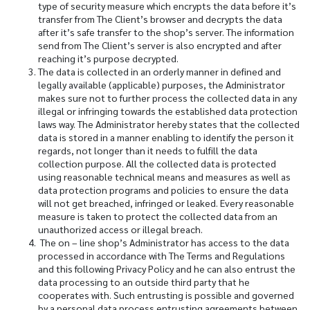
type of security measure which encrypts the data before it’s
transfer from The Client’s browser and decrypts the data
after it’s safe transfer to the shop’s server. The information
send from The Client’s server is also encrypted and after
reaching it’s purpose decrypted.
The data is collected in an orderly manner in defined and
legally available (applicable) purposes, the Administrator
makes sure not to further process the collected data in any
illegal or infringing towards the established data protection
laws way. The Administrator hereby states that the collected
data is stored in a manner enabling to identify the person it
regards, not longer than it needs to fulfill the data
collection purpose. All the collected data is protected
using reasonable technical means and measures as well as
data protection programs and policies to ensure the data
will not get breached, infringed or leaked. Every reasonable
measure is taken to protect the collected data from an
unauthorized access or illegal breach.
The on – line shop’s Administrator has access to the data
processed in accordance with The Terms and Regulations
and this following Privacy Policy and he can also entrust the
data processing to an outside third party that he
cooperates with. Such entrusting is possible and governed
by a personal data process entrusting agreements between