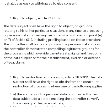
It shall be as easy to withdraw as to give consent.
Right to object, article 21 GDPR
The data subject shall have the right to object, on grounds
relating to his or her particular situation, at any time to processing
of personal data concerning him or her which is based on point (e)
or (f) of Article 6(1), including profiling based on those provisions.
The controller shall no longer process the personal data unless
the controller demonstrates compelling legitimate grounds for
the processing which override the interests, rights and freedoms
of the data subject or for the establishment, exercise or defence
of legal claims.
Right to restriction of processing, article 18 GDPR.
The data
subject shall have the right to obtain from the controller
restriction of processing where one of the following applies:
a) the accuracy of the personal data is contested by the
data subject, for a period enabling the controller to verify
the accuracy of the personal data;