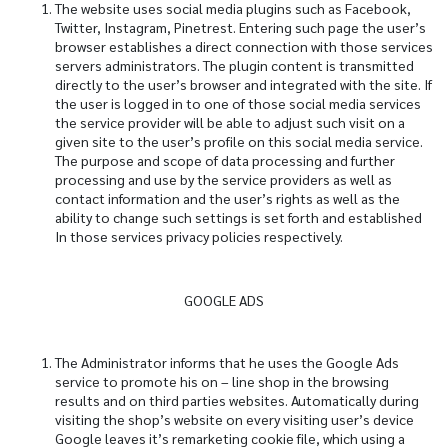
The website uses social media plugins such as Facebook,
Twitter, Instagram, Pinetrest. Entering such page the user’s
browser establishes a direct connection with those services
servers administrators. The plugin content is transmitted
directly to the user’s browser and integrated with the site. If
the user is logged in to one of those social media services
the service provider will be able to adjust such visit on a
given site to the user’s profile on this social media service.
The purpose and scope of data processing and further
processing and use by the service providers as well as
contact information and the user’s rights as well as the
ability to change such settings is set forth and established
In those services privacy policies respectively.
GOOGLE ADS
The Administrator informs that he uses the Google Ads
service to promote his on – line shop in the browsing
results and on third parties websites. Automatically during
visiting the shop’s website on every visiting user’s device
Google leaves it’s remarketing cookie file, which using a