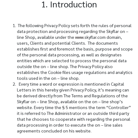
1. Introduction
The following Privacy Policy sets forth the rules of personal
data protection and processing regarding the Skyflar on –
line Shop, available under the
www.
skyflar.com
domain,
users, Clients and potential Clients. The documents
establishes first and foremost the basis, purpose and scope
of the personal data processing, as well as designates
entities which are selected to process the personal data
outside the on – line shop. The Privacy Policy also
establishes the Cookie files usage regulations and analytics
tools used in the on – line shop.
Every time a word or expression is mentioned in Capital
Letters in this hereby given Privacy Policy, it’s meaning can
be derived directly from The Terms and Regulations of the
Skyflar on – line Shop, available on the on – line shop’s
website. Every time the
§
5 mentions the term “Controller”
it is referred to The Administrator or an outside third party
that he chooses to cooperate with regarding the personal
data processing in order to execute the on – line sales
agreements concluded on his website.