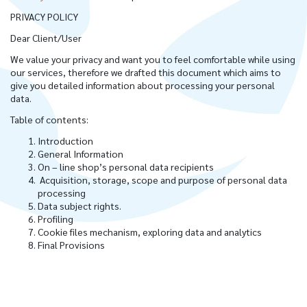
PRIVACY POLICY
Dear Client/User
We value your privacy and want you to feel comfortable while using
our services, therefore we drafted this document which aims to
give you detailed information about processing your personal
data.
Table of contents:
Introduction
General Information
On – line shop’s personal data recipients
Acquisition, storage, scope and purpose of personal data
processing
Data subject rights.
Profiling
Cookie files mechanism, exploring data and analytics
Final Provisions