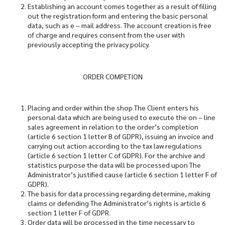
Establishing an account comes together as a result of filling
out the registration form and entering the basic personal
data, such as e – mail address. The account creation is free
of charge and requires consent from the user with
previously accepting the privacy policy.
ORDER COMPETION
Placing and order within the shop The Client enters his
personal data which are being used to execute the on – line
sales agreement in relation to the order’s completion
(article 6 section 1 letter B of GDPR), issuing an invoice and
carrying out action according to the tax law regulations
(article 6 section 1 letter C of GDPR). For the archive and
statistics purpose the data will be processed upon The
Administrator’s justified cause (article 6 section 1 letter F of
GDPR).
The basis for data processing regarding determine, making
claims or defending The Administrator’s rights is article 6
section 1 letter F of GDPR.
Order data will be processed in the time necessary to