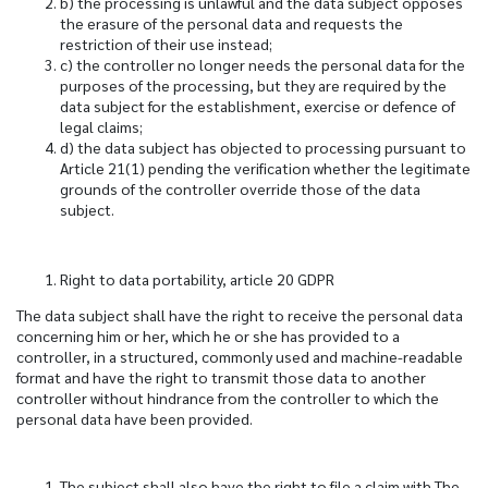
b) the processing is unlawful and the data subject opposes
the erasure of the personal data and requests the
restriction of their use instead;
c) the controller no longer needs the personal data for the
purposes of the processing, but they are required by the
data subject for the establishment, exercise or defence of
legal claims;
d) the data subject has objected to processing pursuant to
Article 21(1) pending the verification whether the legitimate
grounds of the controller override those of the data
subject.
Right to data portability, article 20 GDPR
The data subject shall have the right to receive the personal data
concerning him or her, which he or she has provided to a
controller, in a structured, commonly used and machine-readable
format and have the right to transmit those data to another
controller without hindrance from the controller to which the
personal data have been provided.
The subject shall also have the right to file a claim with The