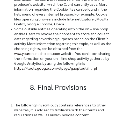
producer’s website, which the Client currently uses. More
information regarding the Cookie files can be found in the
help menu of every internet browser. For example, Cookie
files operating browsers include Internet Explorer, Mozilla
Firefox, Google Chrome, Opera.
Some outside entities operating within the on – line Shop
enable Users to revoke their consent to store and collect
data regarding advertising purposes based on the Client’s
activity. More information regarding this topic, as well as the
choosing rights, can be obtained from the
www.youronlinechoices.com
website. You can block sharing
the information on your on – line shop activity gathered by
Google Analytics by using the following link:
https://tools.google.com/dlpage/gaoptout?hl=pl
8. Final Provisions
The following Privacy Policy contains references to other
websites, it is advised to familiarize with their terms and
regulations as well as privacy policies content.