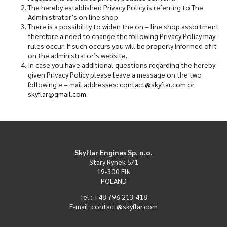
The hereby established Privacy Policy is referring to The
Administrator’s on line shop.
There is a possibility to widen the on – line shop assortment
therefore a need to change the following Privacy Policy may
rules occur. If such occurs you will be properly informed of it
on the administrator’s website.
In case you have additional questions regarding the hereby
given Privacy Policy please leave a message on the two
following e – mail addresses:
contact@skyflar.com
or
skyflar@gmail.com
Skyflar Engines Sp. o.o.
Stary Rynek 5/1
19-300 Ełk
POLAND
Tel.: +48 796 213 418
E-mail: contact@skyflar.com